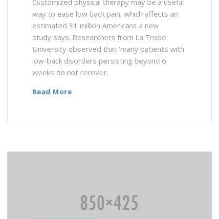
Customized physical therapy may be a useful
way to ease low back pain, which affects an
estimated 31 million Americans a new
study says. Researchers from La Trobe
University observed that ‘many patients with
low-back disorders persisting beyond 6
weeks do not recover.
Read More