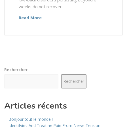
weeks do not recover.
Read More
Rechercher
Rechercher
Articles récents
Bonjour tout le monde !
Identifying And Treating Pain From Nerve Tension