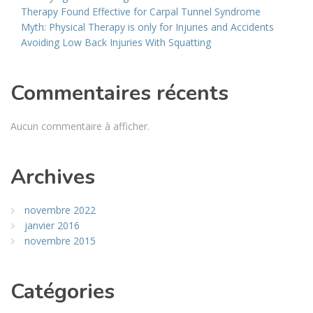
Therapy Found Effective for Carpal Tunnel Syndrome
Myth: Physical Therapy is only for Injuries and Accidents
Avoiding Low Back Injuries With Squatting
Commentaires récents
Aucun commentaire à afficher.
Archives
novembre 2022
janvier 2016
novembre 2015
Catégories