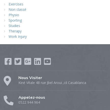
Exercises
Non classé
Physio
Sporting
Studies
Therapy
Work Injury
Nous Visiter
Kiné Vitale 48 rue Jbel Aroui ,cil Casablanca
Appelez-nous
0522 944 964