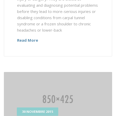
evaluating and diagnosing potential problems
before they lead to more-serious injuries or
disabling conditions from carpal tunnel
syndrome or a frozen shoulder to chronic
headaches or lower-back
Read More
30 NOVEMBRE 2015