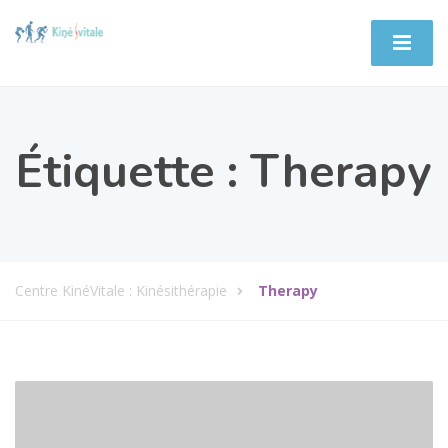
Étiquette :
Therapy
Centre KinéVitale : Kinésithérapie
Therapy