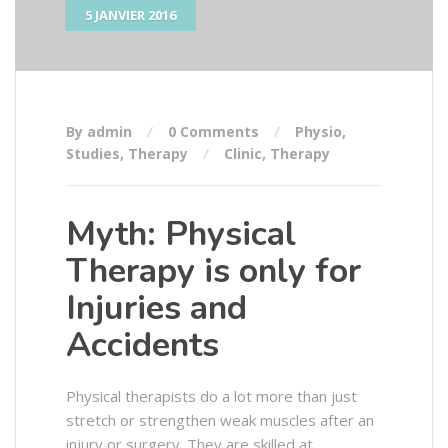
5 JANVIER 2016
By admin
0 Comments
Physio
,
Studies
,
Therapy
Clinic
,
Therapy
Myth: Physical
Therapy is only for
Injuries and
Accidents
Physical therapists do a lot more than just
stretch or strengthen weak muscles after an
injury or surgery. They are skilled at