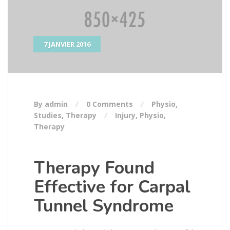
7 JANVIER 2016
By admin
0 Comments
Physio
,
Studies
,
Therapy
Injury
,
Physio
,
Therapy
Therapy Found
Effective for Carpal
Tunnel Syndrome