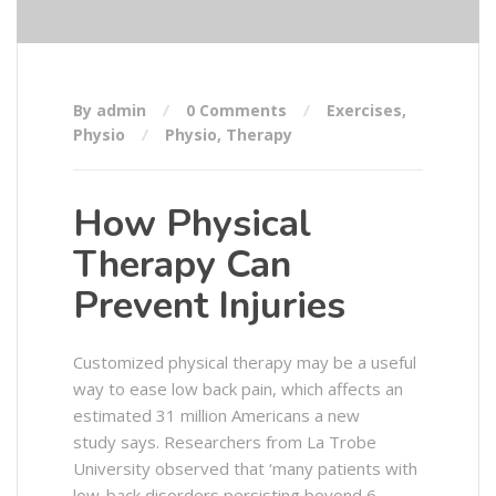
By admin
0 Comments
Exercises
,
Physio
Physio
,
Therapy
How Physical
Therapy Can
Prevent Injuries
Customized physical therapy may be a useful
way to ease low back pain, which affects an
estimated 31 million Americans a new
study says. Researchers from La Trobe
University observed that ‘many patients with
low-back disorders persisting beyond 6