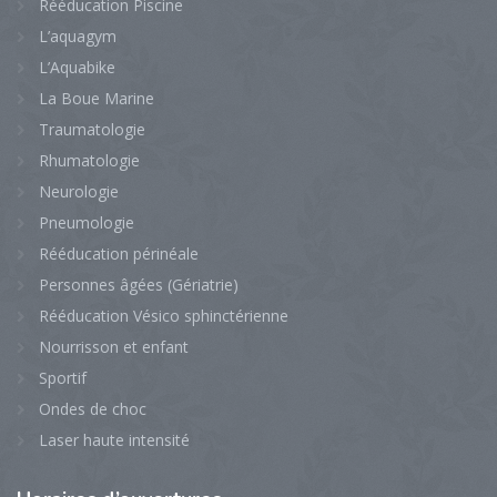
Rééducation Piscine
L’aquagym
L’Aquabike
La Boue Marine
Traumatologie
Rhumatologie
Neurologie
Pneumologie
Rééducation périnéale
Personnes âgées (Gériatrie)
Rééducation Vésico sphinctérienne
Nourrisson et enfant
Sportif
Ondes de choc
Laser haute intensité