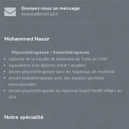
Envoyez-nous un message
kinevital@hotmail.fr
Mohammed
Nassir
Physiothérapeute / Kinésithérapeute
Diplomé de la Faculté de Medecine de Tunis en 1995
Equivalence d'un diplome d’état Canadien
Ancien physiothérapeute dans les hopiteaux de montréal
Ancien kinésithérapeute avec des équipes sportives
internationales
Ancien physiothérapeute au National Guard Health Affairs au
KSA
Notre
spécialité